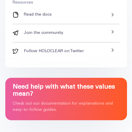
Resources
Read the docs
Join the community
Follow HOLOCLEAR on Twitter
Need help with what these values
mean?
Check out our documentation for explanations and
easy-to-follow guides.