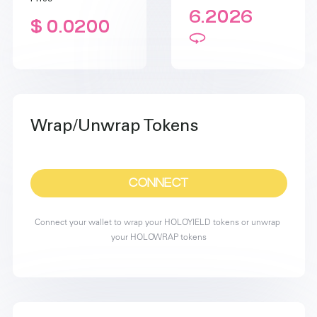
6.2026
$ 0.0200
Wrap/Unwrap Tokens
CONNECT
Connect your wallet to wrap your HOLOYIELD tokens or unwrap 
your HOLOWRAP tokens