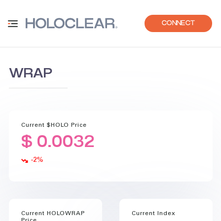
CONNECT
WRAP
Current $HOLO Price
$ 0.0032
-2
%
Current HOLOWRAP
Current Index
Price